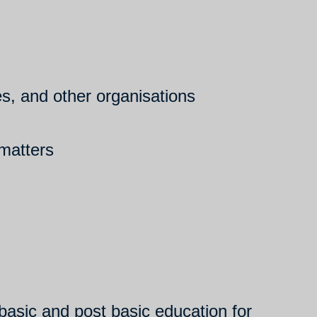
ies, and other organisations
 matters
asic and post basic education for