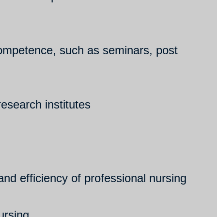
l competence, such as seminars, post
research institutes
nd efficiency of professional nursing
ursing