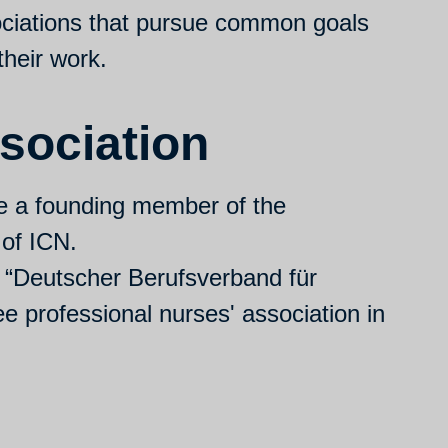
ciations that pursue common goals
their work.
sociation
e a founding member of the
 of ICN.
d “Deutscher Berufsverband für
ee professional nurses' association in