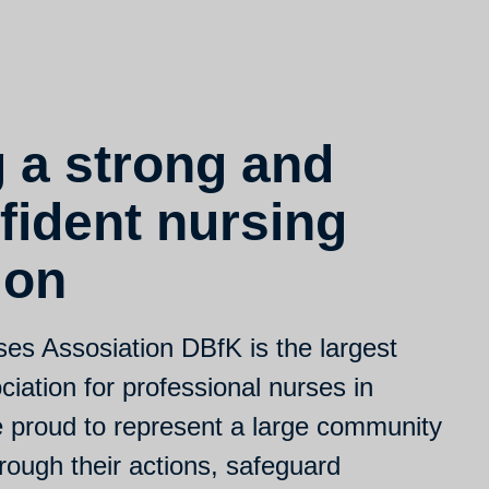
g a strong and
fident nursing
ion
s Assosiation DBfK is the largest
iation for professional nurses in
proud to represent a large community
rough their actions, safeguard