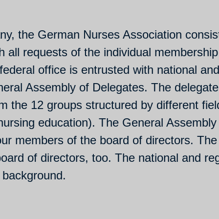
ny, the German Nurses Association consists
h all requests of the individual membership
federal office is entrusted with national and 
neral Assembly of Delegates. The delegate
 the 12 groups structured by different field
 nursing education). The General Assembly
four members of the board of directors. The
rd of directors, too. The national and reg
y background.