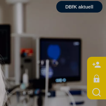
DBfK aktuell
M