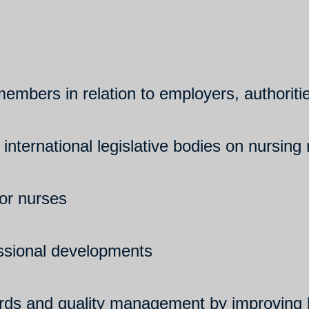
 members in relation to employers, authorit
 international legislative bodies on nursing
for nurses
essional developments
rds and quality management by improving b