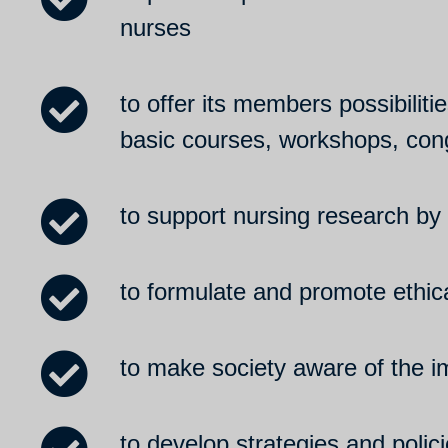
nurses
to offer its members possibilit
basic courses, workshops, con
to support nursing research by 
to formulate and promote ethica
to make society aware of the im
to develop strategies and poli