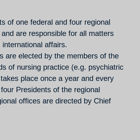
 of one federal and four regional
 and are responsible for all matters
international affairs.
s are elected by the members of the
s of nursing practice (e.g. psychiatric
 takes place once a year and every
 four Presidents of the regional
ional offices are directed by Chief