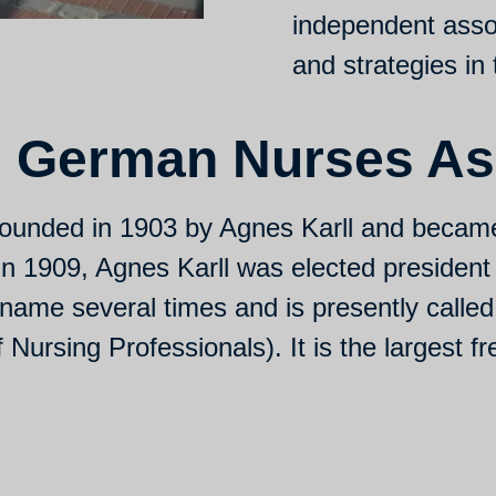
independent asso
and strategies in 
 German Nurses As
ounded in 1903 by Agnes Karll and becam
 In 1909, Agnes Karll was elected president
name several times and is presently calle
ursing Professionals). It is the largest fr