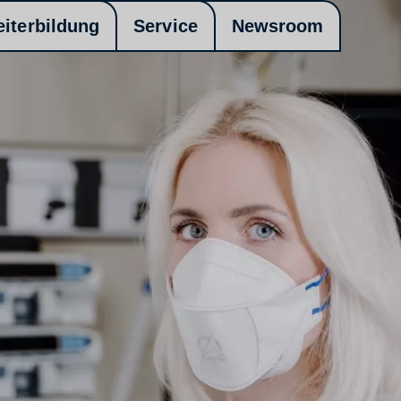
eiterbildung
Service
Newsroom