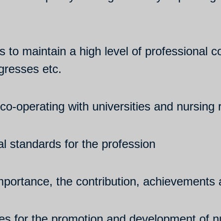
ies to maintain a high level of professiona
gresses etc.
co-operating with universities and nursing 
l standards for the profession
portance, the contribution, achievements a
cies for the promotion and development of n