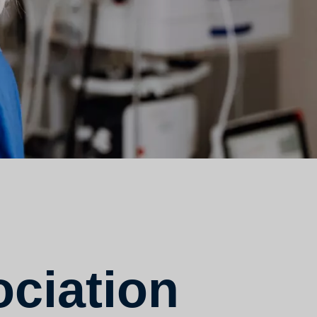
ciation