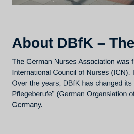
About DBfK – The
The German Nurses Association was f
International Council of Nurses (ICN).
Over the years, DBfK has changed its 
Pflegeberufe” (German Organsiation of N
Germany.