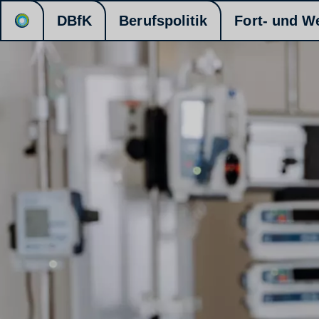
DBfK
Berufspolitik
Fort- und W