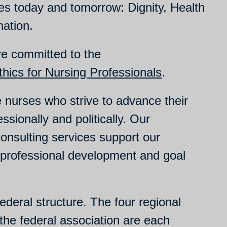
es today and tomorrow: Dignity, Health
nation.
re committed to the
hics for Nursing Professionals
.
nurses who strive to advance their
ssionally and politically. Our
onsulting services support our
 professional development and goal
deral structure. The four regional
the federal association are each