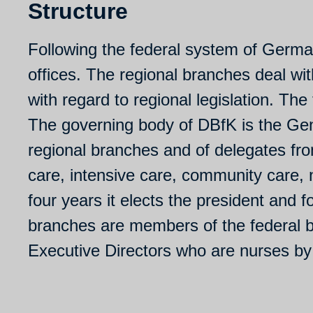
Structure
Following the federal system of Germa
offices. The regional branches deal wit
with regard to regional legislation. The 
The governing body of DBfK is the Ge
regional branches and of delegates from
care, intensive care, community care,
four years it elects the president and 
branches are members of the federal boa
Executive Directors who are nurses b