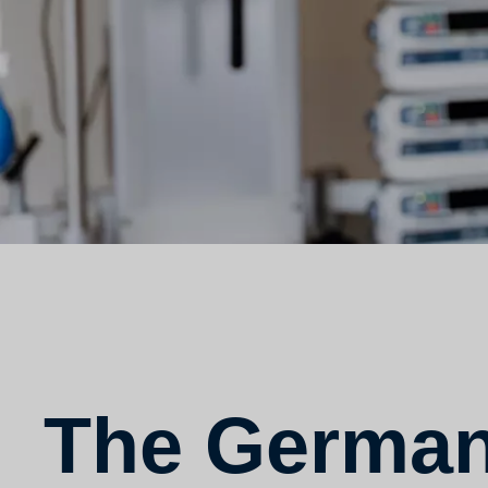
The German