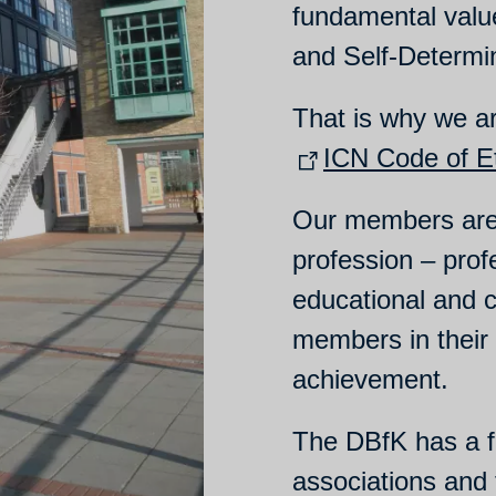
fundamental valu
and Self-Determi
That is why we a
ICN Code of Et
Our members are 
profession – profe
educational and c
members in their
achievement.
The DBfK has a fe
associations and 