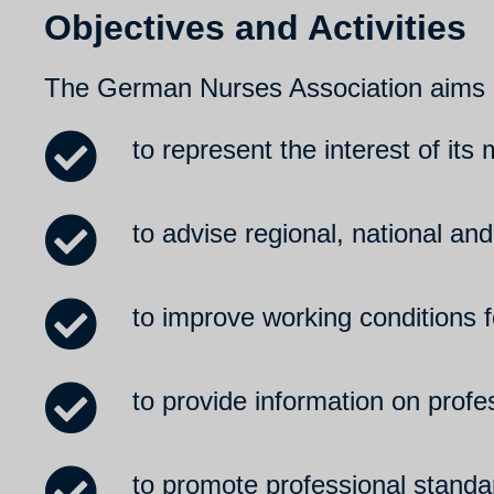
Objectives and Activities
The German Nurses Association aims
to represent the interest of its
to advise regional, national and
to improve working conditions 
to provide information on prof
to promote professional standa