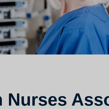
 Nurses Asso