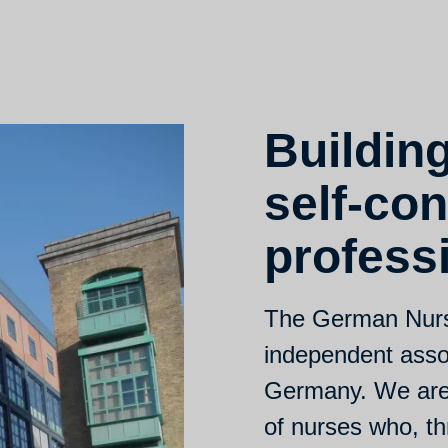
Buildin
self-con
profess
The German Nurse
independent assoc
Germany. We are 
of nurses who, th